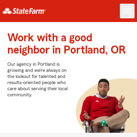
Work with a good
neighbor in Portland, OR
Our agency in Portland is
growing and we’re always on
the lookout for talented and
results-oriented people who
care about serving their local
community.