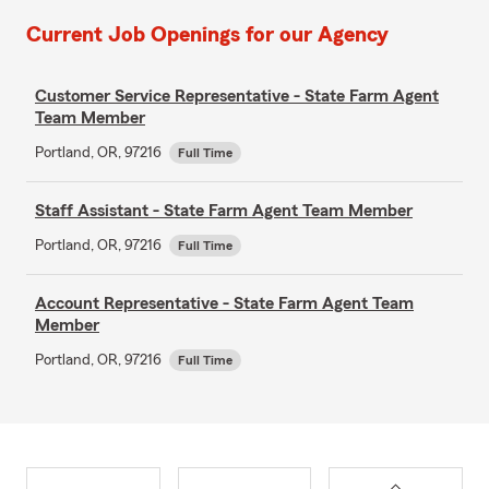
Current Job Openings for our Agency
Customer Service Representative - State Farm Agent
Team Member
Portland, OR, 97216
Full Time
Staff Assistant - State Farm Agent Team Member
Portland, OR, 97216
Full Time
Account Representative - State Farm Agent Team
Member
Portland, OR, 97216
Full Time