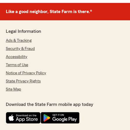
Like a good neighbor, State Farm is there.®
Legal Information
Ads & Tracking
Security & Fraud
Accessibility
Terms of Use
Notice of Privacy Policy
State Privacy Rights
Site Map
Download the State Farm mobile app today