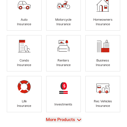
Auto
Motorcycle
Homeowners
Insurance
Insurance
Insurance
Condo
Renters
Business
Insurance
Insurance
Insurance
Life
Rec Vehicles
Investments
Insurance
Insurance
View
More Products