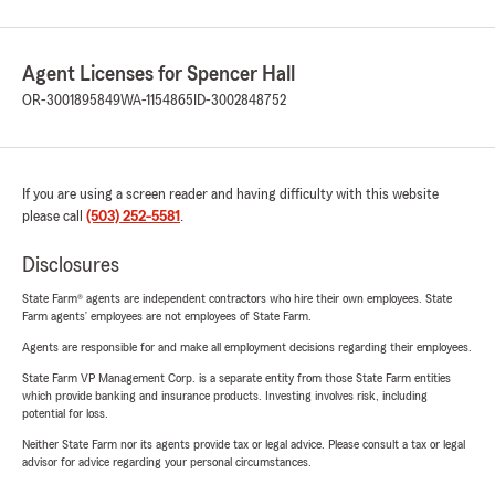
Agent Licenses for Spencer Hall
OR-3001895849
WA-1154865
ID-3002848752
If you are using a screen reader and having difficulty with this website
please call
(503) 252-5581
.
Disclosures
State Farm® agents are independent contractors who hire their own employees. State
Farm agents’ employees are not employees of State Farm.
Agents are responsible for and make all employment decisions regarding their employees.
State Farm VP Management Corp. is a separate entity from those State Farm entities
which provide banking and insurance products. Investing involves risk, including
potential for loss.
Neither State Farm nor its agents provide tax or legal advice. Please consult a tax or legal
advisor for advice regarding your personal circumstances.